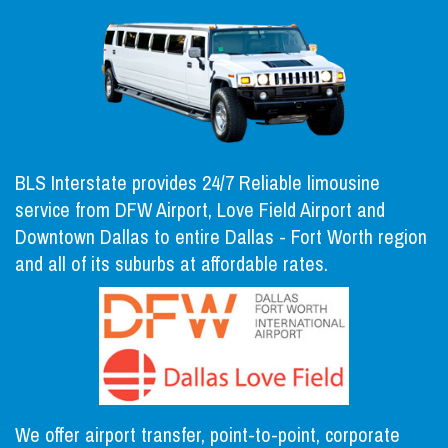
BLS Interstate provides 24/7 Reliable limousine
service from DFW Airport, Love Field Airport and
Downtown Dallas to entire Dallas - Fort Worth region
and all of its suburbs at affordable rates.
We offer airport transfer, point-to-point, corporate