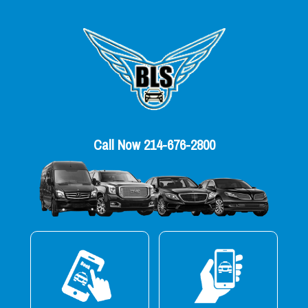
Call Now 214-676-2800