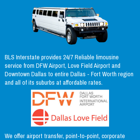
BLS Interstate provides 24/7 Reliable limousine
service from DFW Airport, Love Field Airport and
Downtown Dallas to entire Dallas - Fort Worth region
and all of its suburbs at affordable rates.
We offer airport transfer, point-to-point, corporate