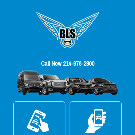
Call Now 214-676-2800