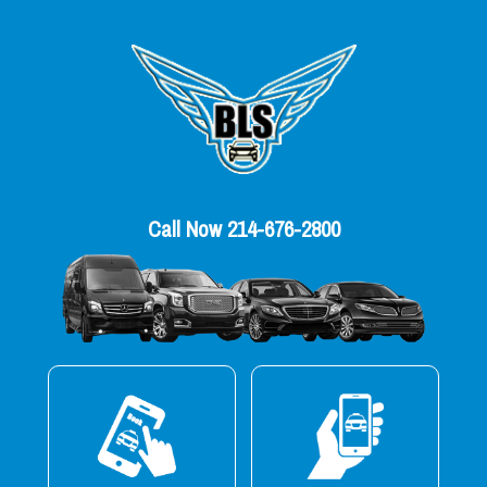
Call Now 214-676-2800