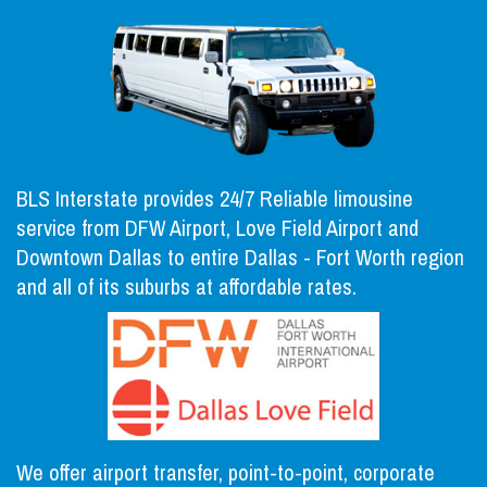
BLS Interstate provides 24/7 Reliable limousine
service from DFW Airport, Love Field Airport and
Downtown Dallas to entire Dallas - Fort Worth region
and all of its suburbs at affordable rates.
We offer airport transfer, point-to-point, corporate