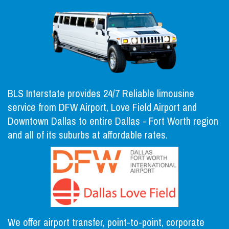
BLS Interstate provides 24/7 Reliable limousine
service from DFW Airport, Love Field Airport and
Downtown Dallas to entire Dallas - Fort Worth region
and all of its suburbs at affordable rates.
We offer airport transfer, point-to-point, corporate