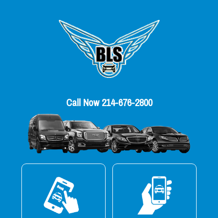
Call Now 214-676-2800