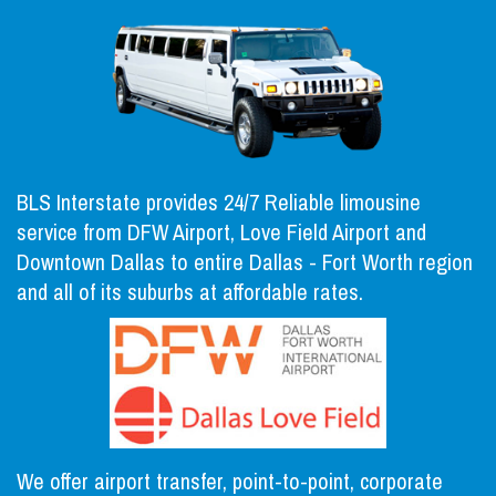
BLS Interstate provides 24/7 Reliable limousine
service from DFW Airport, Love Field Airport and
Downtown Dallas to entire Dallas - Fort Worth region
and all of its suburbs at affordable rates.
We offer airport transfer, point-to-point, corporate