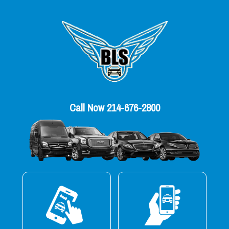
Call Now 214-676-2800